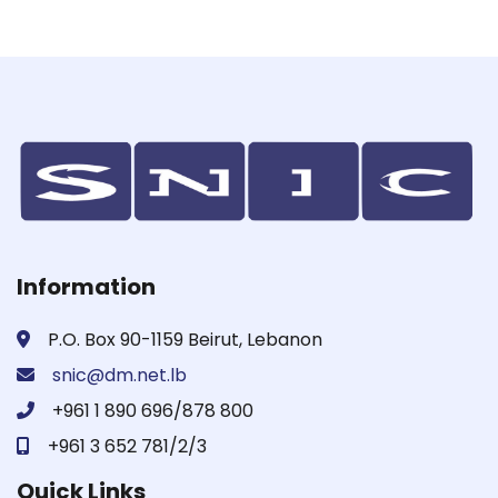
Information
P.O. Box 90-1159 Beirut, Lebanon
snic@dm.net.lb
+961 1 890 696/878 800
+961 3 652 781/2/3
Quick Links