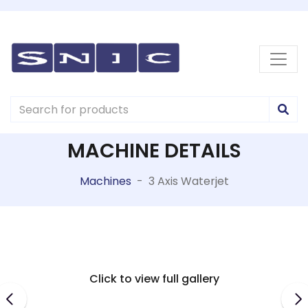
MACHINE DETAILS
Machines
-
3 Axis Waterjet
Click to view full gallery