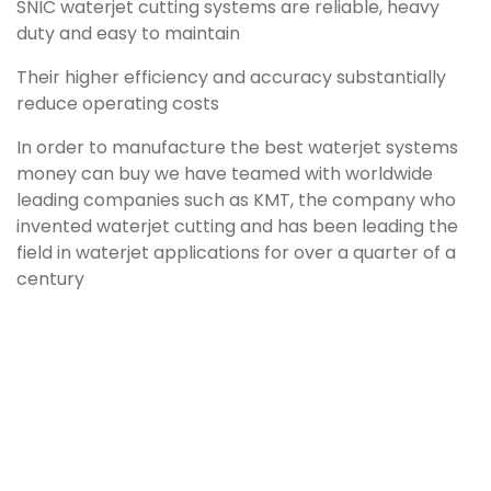
SNIC waterjet cutting systems are reliable, heavy
duty and easy to maintain
Their higher efficiency and accuracy substantially
reduce operating costs
In order to manufacture the best waterjet systems
money can buy we have teamed with worldwide
leading companies such as KMT, the company who
invented waterjet cutting and has been leading the
field in waterjet applications for over a quarter of a
century