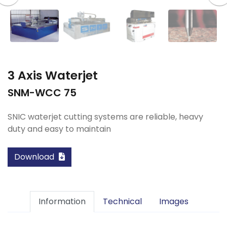
3 Axis Waterjet
SNM-WCC 75
SNIC waterjet cutting systems are reliable, heavy
duty and easy to maintain
Download
Information
Technical
Images