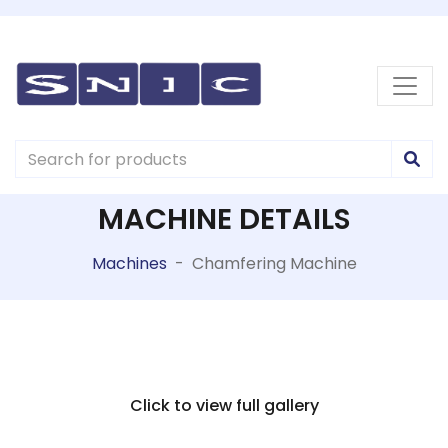
MACHINE DETAILS
Machines
-
Chamfering Machine
Click to view full gallery