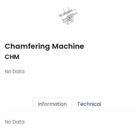
Chamfering Machine
CHM
No Data
Information
Technical
No Data