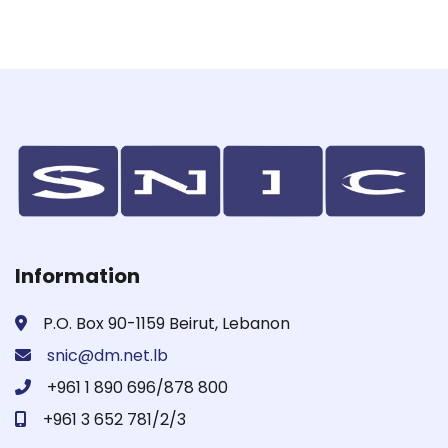
Information
P.O. Box 90-1159 Beirut, Lebanon
snic@dm.net.lb
+961 1 890 696/878 800
+961 3 652 781/2/3