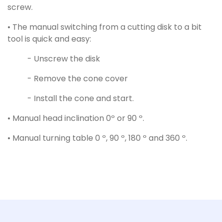
screw.
• The manual switching from a cutting disk to a bit
tool is quick and easy:
- Unscrew the disk
- Remove the cone cover
- Install the cone and start.
• Manual head inclination 0º or 90 º.
• Manual turning table 0 º, 90 º, 180 º and 360 º.