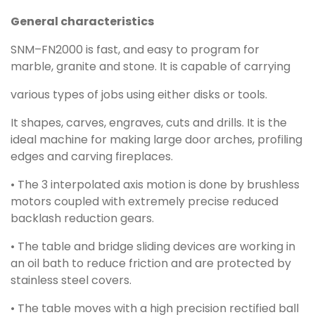
General characteristics
SNM–FN2000 is fast, and easy to program for
marble, granite and stone. It is capable of carrying
various types of jobs using either disks or tools.
It shapes, carves, engraves, cuts and drills. It is the
ideal machine for making large door arches, profiling
edges and carving fireplaces.
• The 3 interpolated axis motion is done by brushless
motors coupled with extremely precise reduced
backlash reduction gears.
• The table and bridge sliding devices are working in
an oil bath to reduce friction and are protected by
stainless steel covers.
• The table moves with a high precision rectified ball