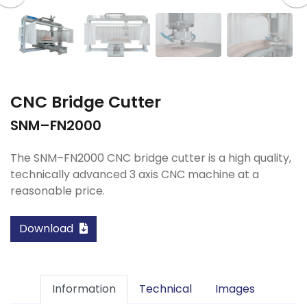
CNC Bridge Cutter
SNM–FN2000
The SNM–FN2000 CNC bridge cutter is a high quality,
technically advanced 3 axis CNC machine at a
reasonable price.
Download
Information
Technical
Images