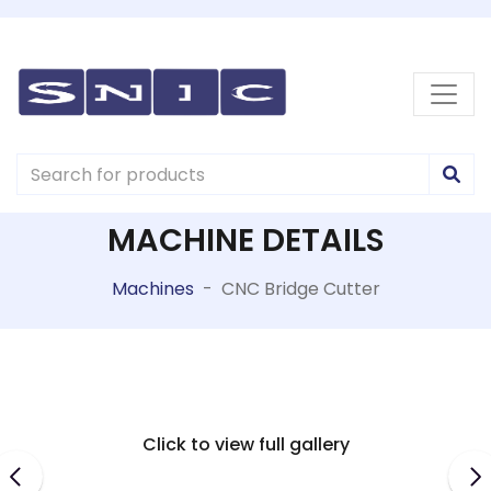
MACHINE DETAILS
Machines
-
CNC Bridge Cutter
Click to view full gallery