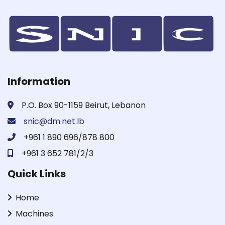
Information
P.O. Box 90-1159 Beirut, Lebanon
snic@dm.net.lb
+961 1 890 696/878 800
+961 3 652 781/2/3
Quick Links
Home
Machines