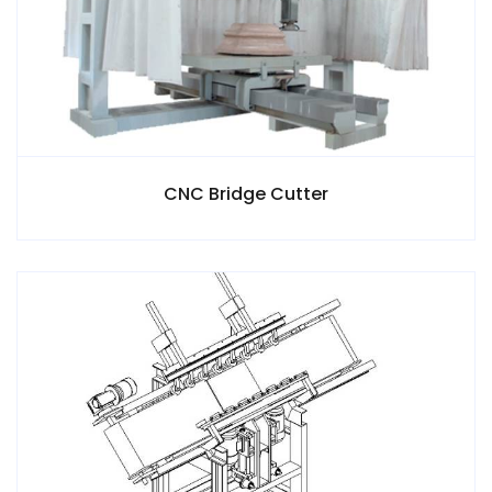
CNC Bridge Cutter