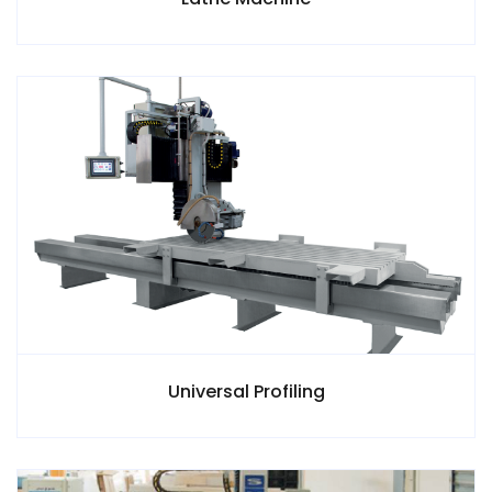
Universal Profiling