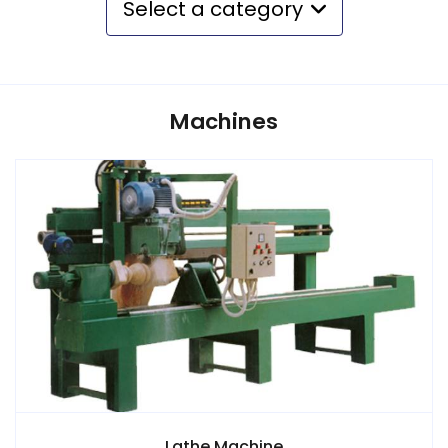
Select a category
Machines
Lathe Machine