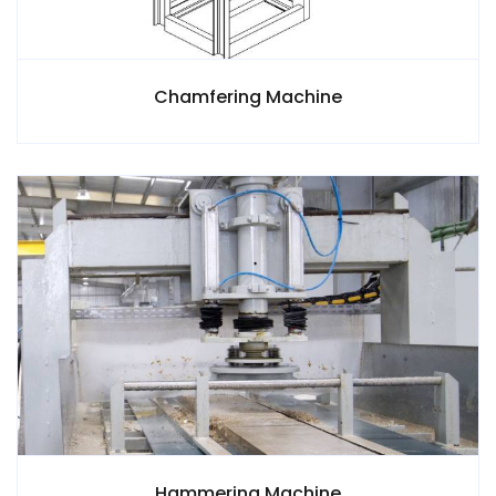
Chamfering Machine
Hammering Machine