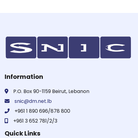
Information
P.O. Box 90-1159 Beirut, Lebanon
snic@dm.net.lb
+961 1 890 696/878 800
+961 3 652 781/2/3
Quick Links