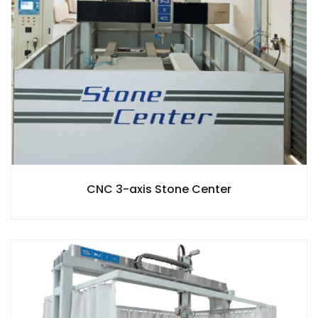
CNC 3-axis Stone Center