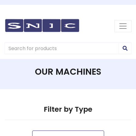
OUR MACHINES
Filter by Type