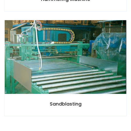
Sandblasting