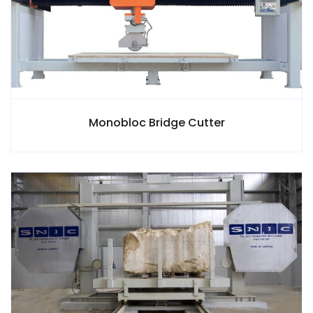
Monobloc Bridge Cutter