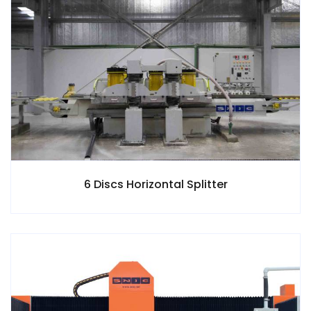
6 Discs Horizontal Splitter