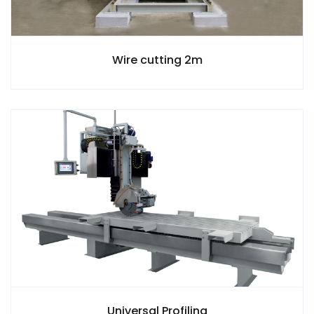
Wire cutting 2m
Universal Profiling