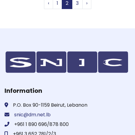
‹
1
2
3
›
Information
P.O. Box 90-1159 Beirut, Lebanon
snic@dm.net.lb
+961 1 890 696/878 800
+961 3 652 781/2/3