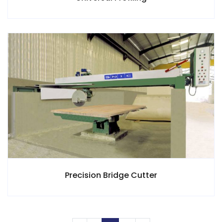
Precision Bridge Cutter