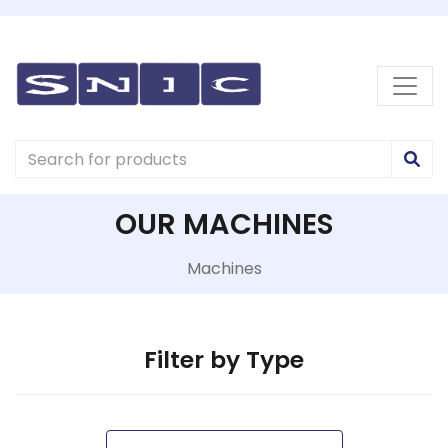
OUR MACHINES
Machines
Filter by Type