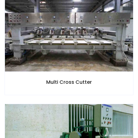
Multi Cross Cutter