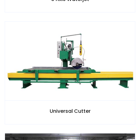
Universal Cutter