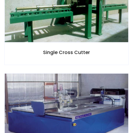
Single Cross Cutter