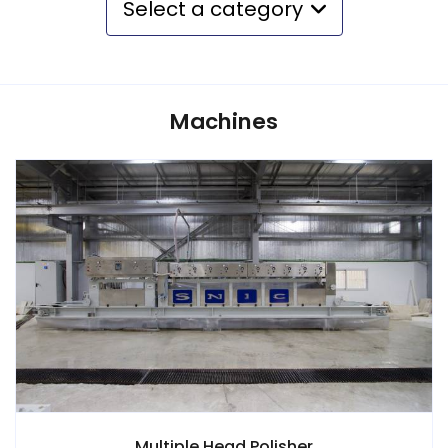
Select a category
Machines
Multiple Head Polisher