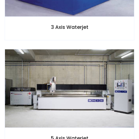
3 Axis Waterjet
5 Axis Waterjet