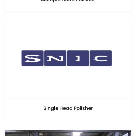
Single Head Polisher